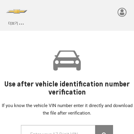
Use after vehicle identification number
verification
If you know the vehicle VIN number enter it directly and download
the file after verification.